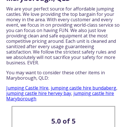
We are your perfect source for affordable jumping
castles. We love providing the top bargain for your
money in the area. With every customer and every
event, we focus in on providing world-class service so
you can focus on having FUN. We also just love
providing clean and safe equipment at the most
competitive pricing around. Each unit is cleaned and
sanitized after every usage guaranteeing
satisfaction. We follow the strictest safety rules and
we absolutely will not sacrifice your safety for more
business. EVER.
You may want to consider these other items in
Maryborough, QLD:
Jumping Castle Hire
,
jumping castle hire bundaberg
,
jumping castle hire hervey bay
,
jumping castle hire
Maryborough
5.0 of 5