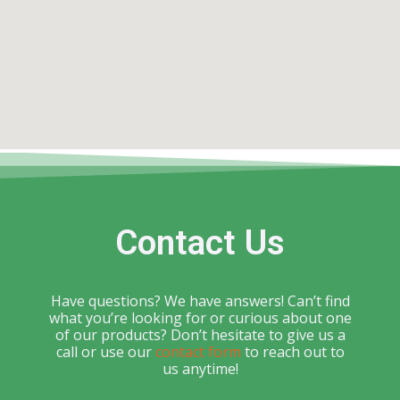
Contact Us
Have questions? We have answers! Can’t find
what you’re looking for or curious about one
of our products? Don’t hesitate to give us a
call or use our
contact form
to reach out to
us anytime!