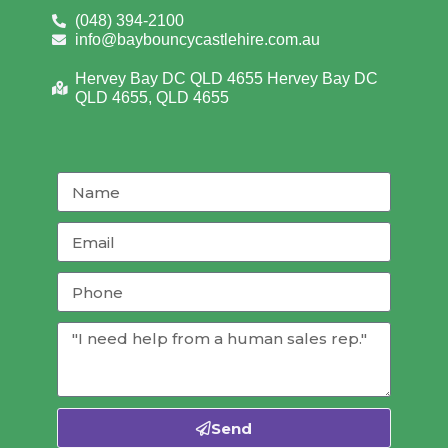
(048) 394-2100
info@baybouncycastlehire.com.au
Hervey Bay DC QLD 4655 Hervey Bay DC
QLD 4655, QLD 4655
Send