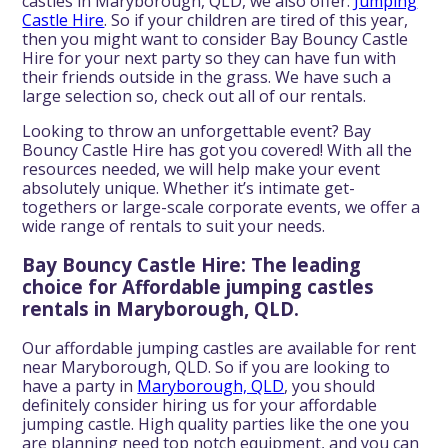
castles in Maryborough, QLD, we also offer:
Jumping
Castle Hire
. So if your children are tired of this year,
then you might want to consider Bay Bouncy Castle
Hire for your next party so they can have fun with
their friends outside in the grass. We have such a
large selection so, check out all of our rentals.
Looking to throw an unforgettable event? Bay
Bouncy Castle Hire has got you covered! With all the
resources needed, we will help make your event
absolutely unique. Whether it’s intimate get-
togethers or large-scale corporate events, we offer a
wide range of rentals to suit your needs.
Bay Bouncy Castle Hire: The leading
choice for Affordable jumping castles
rentals in Maryborough, QLD.
Our affordable jumping castles are available for rent
near Maryborough, QLD. So if you are looking to
have a party in
Maryborough, QLD
, you should
definitely consider hiring us for your affordable
jumping castle. High quality parties like the one you
are planning need top notch equipment, and you can