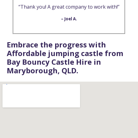
“Thank you! A great company to work with!”
– Joel A.
Embrace the progress with
Affordable jumping castle from
Bay Bouncy Castle Hire in
Maryborough, QLD.