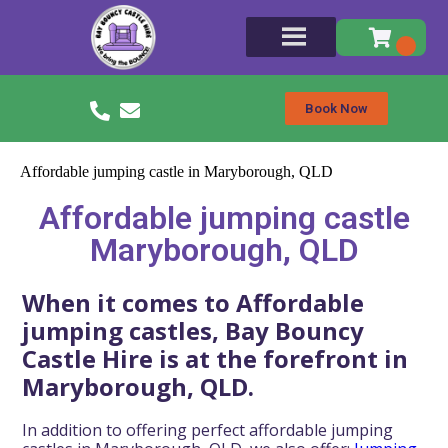
Book Now
Affordable jumping castle in Maryborough, QLD
Affordable jumping castle
Maryborough, QLD
When it comes to Affordable
jumping castles, Bay Bouncy
Castle Hire is at the forefront in
Maryborough, QLD.
In addition to offering perfect affordable jumping