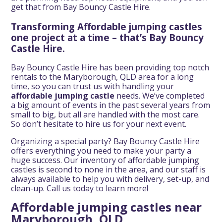
get that from Bay Bouncy Castle Hire.
Transforming Affordable jumping castles
one project at a time – that’s Bay Bouncy
Castle Hire.
Bay Bouncy Castle Hire has been providing top notch
rentals to the Maryborough, QLD area for a long
time, so you can trust us with handling your
affordable jumping castle
needs. We’ve completed
a big amount of events in the past several years from
small to big, but all are handled with the most care.
So don’t hesitate to hire us for your next event.
Organizing a special party? Bay Bouncy Castle Hire
offers everything you need to make your party a
huge success. Our inventory of affordable jumping
castles is second to none in the area, and our staff is
always available to help you with delivery, set-up, and
clean-up. Call us today to learn more!
Affordable jumping castles near
Maryborough, QLD