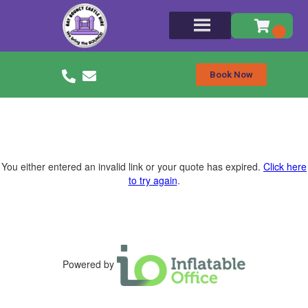
Book Now
You either entered an invalid link or your quote has expired.
Click here
to try again
.
Powered by