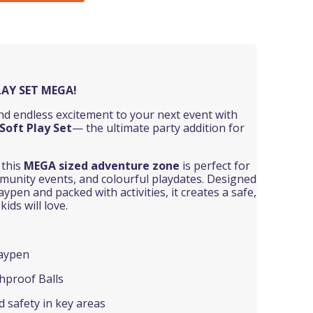
LAY SET MEGA!
and endless excitement to your next event with
Soft Play Set
— the ultimate party addition for
, this
MEGA
sized adventure zone
is perfect for
mmunity events, and colourful playdates. Designed
ypen and packed with activities, it creates a safe,
ids will love.
laypen
hproof Balls
 safety in key areas