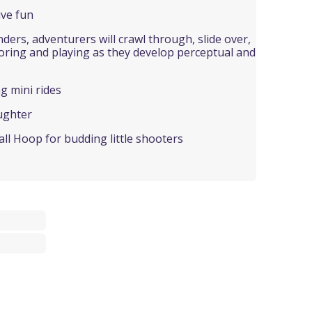
ive fun
nders, adventurers will crawl through, slide over,
loring and playing as they develop perceptual and
ng mini rides
ughter
all Hoop for budding little shooters