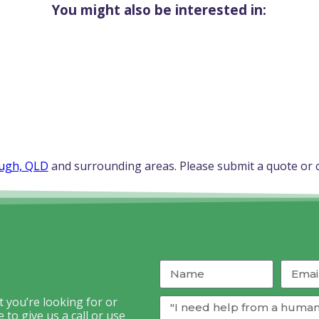
You might also be interested in:
ugh, QLD
and surrounding areas. Please submit a quote or c
 you’re looking for or
to give us a call or use