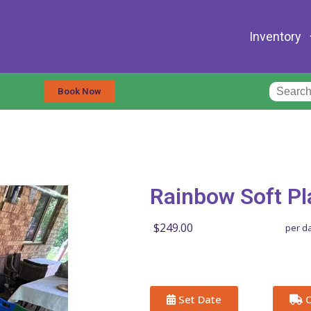
Inventory
Book Now
Rainbow Soft Pl
$249.00
per d
Set Date
C