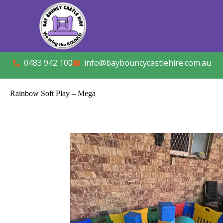
0483 942 100
info@baybouncycastlehire.com.au
Rainbow Soft Play – Mega