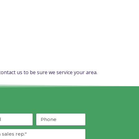
ontact us to be sure we service your area.