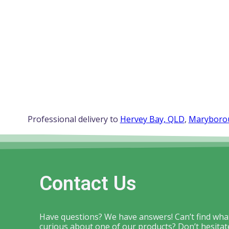
Professional delivery to
Hervey Bay, QLD
,
Maryboro
Contact Us
Have questions? We have answers! Can’t find what
curious about one of our products? Don’t hesitate 