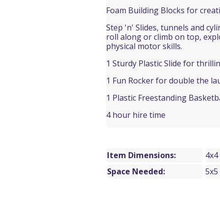
Foam Building Blocks for creat
Step 'n' Slides, t
unnels and cyli
roll along or climb on top, exp
physical motor skills.
1 Sturdy Plastic Slide for thrilli
1 Fun Rocker for double the la
1 Plastic Freestanding Basketb
4 hour hire time
Item Dimensions:
4x4
Space Needed:
5x5