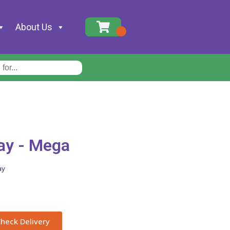
About Us
ay - Mega
ay
heck Delivery