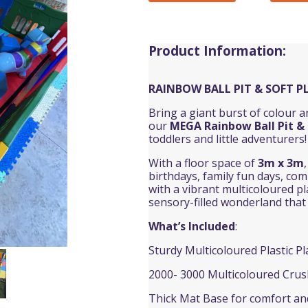
Product Information:
RAINBOW BALL PIT & SOFT P
Bring a giant burst of colour 
our
MEGA
Rainbow Ball Pit
& 
toddlers and little adventurers!
With a floor space of
3m x 3m
birthdays, family fun days, co
with a vibrant multicoloured pla
sensory-filled wonderland that k
What’s Included
:
Sturdy Multicoloured Plastic P
2000- 3000 Multicoloured Crus
Thick Mat Base for comfort and